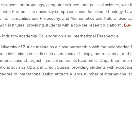
fe sciences, anthropology, computer science, and political science, with i
nental Europe. The university comprises seven faculties: Theology, La
cine, Humanities and Philosophy, and Mathematics and Natural Scienc
rch institutes, providing students with a top-tier research platform.
Buy 
 Industry-Academia Collaboration and International Perspective
niversity of Zurich maintains a close partnership with the neighboring E
rch institutions in fields such as molecular biology, neuroscience, and f
rope’s second-largest financial center, its Economics Department mainta
tutions such as UBS and Credit Suisse, providing students with exception
degree of internationalization attracts a large number of international 