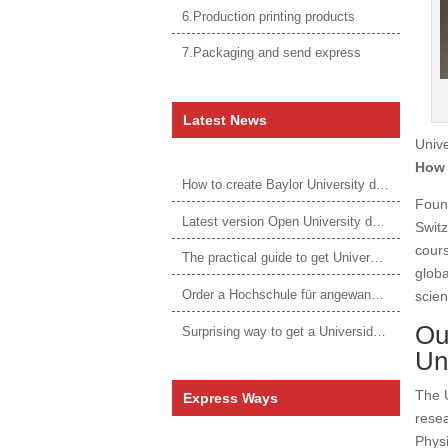
6.Production printing products
7.Packaging and send express
Latest News
Unive
How 
How to create Baylor University diploma to be 1:1 to real ones
Found
Latest version Open University degree
Switz
cours
The practical guide to get University of Auckland degree
globa
Order a Hochschule für angewandtes Management Urkunde online
scie
Ou
Surprising way to get a Universidade da Corunha diploma
Un
The U
Express Ways
resea
Physi