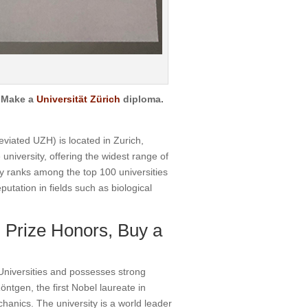
.
Make a
Universität Zürich
diploma.
viated UZH) is located in Zurich,
 university, offering the widest range of
y ranks among the top 100 universities
putation in fields such as biological
 Prize Honors, Buy a
Universities and possesses strong
ntgen, the first Nobel laureate in
hanics. The university is a world leader