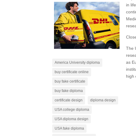
in li
conti
Medi
resea
Close
The U
resea
as Eu
America University diploma
insti
buy certificate online
high 
buy fake certificate
buy fake diploma
certificate design
diploma design
USA college diploma
USA diploma design
USA fake diploma