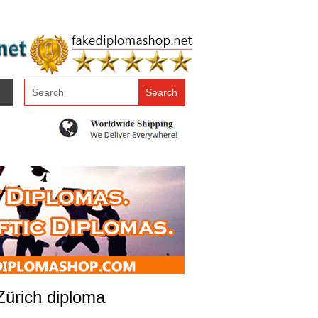
 Zürich diploma