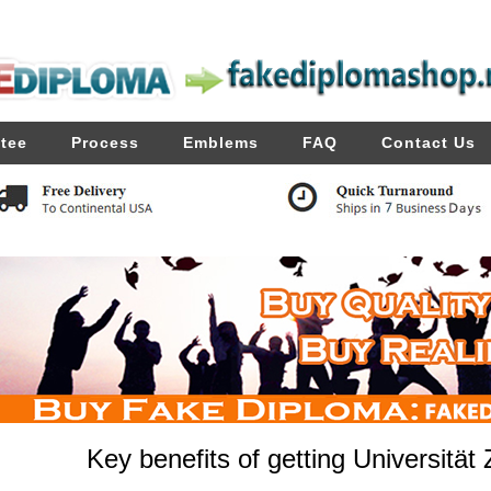
tee
Process
Emblems
FAQ
Contact Us
Key benefits of getting Universität