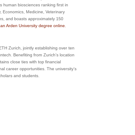
ts human biosciences ranking first in
w, Economics, Medicine, Veterinary
es, and boasts approximately 150
an Arden University degree online.
TH Zurich, jointly establishing over ten
intech. Benefiting from Zurich’s location
ins close ties with top financial
al career opportunities. The university’s
scholars and students.