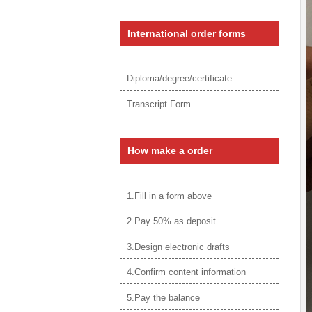
International order forms
Diploma/degree/certificate
Transcript Form
How make a order
1.Fill in a form above
2.Pay 50% as deposit
3.Design electronic drafts
4.Confirm content information
5.Pay the balance