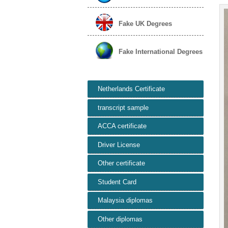
Fake UK Degrees
Fake International Degrees
Netherlands Certificate
transcript sample
ACCA certificate
Driver License
Other certificate
Student Card
Malaysia diplomas
Other diplomas