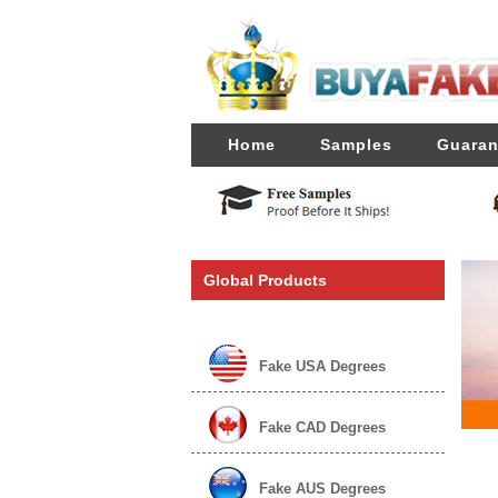
Home
Samples
Guaran
Global Products
Fake USA Degrees
Fake CAD Degrees
Fake AUS Degrees