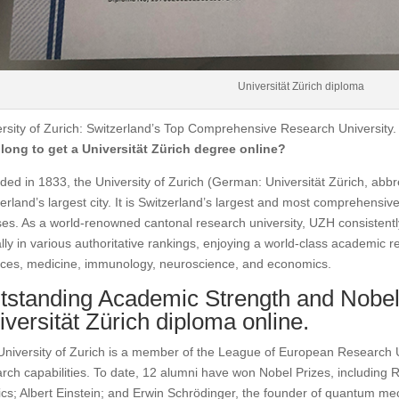
Universität Zürich diploma
rsity of Zurich: Switzerland’s Top Comprehensive Research University
long to get a Universität Zürich degree online?
ed in 1833, the University of Zurich (German: Universität Zürich, abbre
erland’s largest city. It is Switzerland’s largest and most comprehensive
es. As a world-renowned cantonal research university, UZH consistentl
lly in various authoritative rankings, enjoying a world-class academic re
nces, medicine, immunology, neuroscience, and economics.
tstanding Academic Strength and Nobel
iversität Zürich diploma online.
niversity of Zurich is a member of the League of European Research 
rch capabilities. To date, 12 alumni have won Nobel Prizes, including Rö
cs; Albert Einstein; and Erwin Schrödinger, the founder of quantum mec