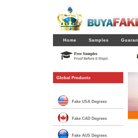
Home
Samples
Guaran
Global Products
Fake USA Degrees
Fake CAD Degrees
Fake AUS Degrees