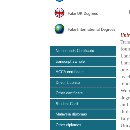
Fake UK Degrees
Fake International Degrees
Unive
Tran
foun
Netherlands Certificate
Lanc
transcript sample
Lanc
one 
ACCA certificate
teac
Driver License
mode
We c
Other certificate
degr
Student Card
and 
dipl
Malaysia diplomas
Buy
Univ
Other diplomas