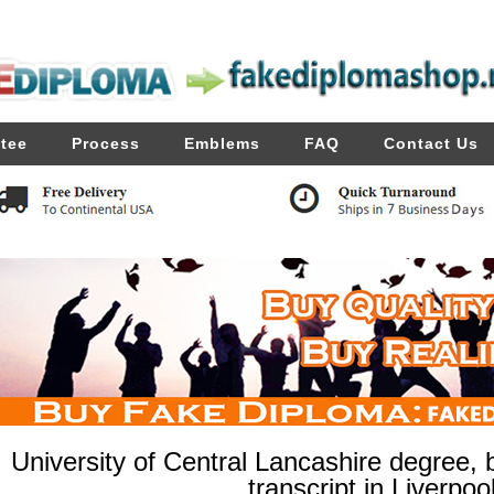
tee
Process
Emblems
FAQ
Contact Us
University of Central Lancashire degree,
transcript in Liverpoo