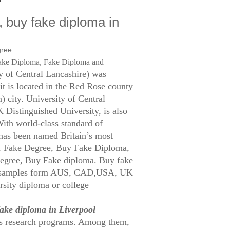
, buy fake diploma in
ake Diploma, Fake Diploma and
y of Central Lancashire) was
 it is located in the Red Rose county
) city. University of Central
Distinguished University, is also
With world-class standard of
e has been named Britain’s most
t, Fake Degree, Buy Fake Diploma,
egree, Buy Fake diploma. Buy fake
of samples form AUS, CAD,USA, UK
ersity diploma or college
fake diploma in Liverpool
ass research programs. Among them,