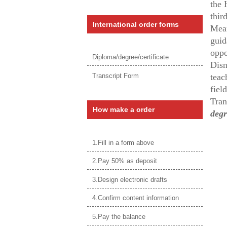
the 
thir
International order forms
Mean
guid
oppo
Diploma/degree/certificate
Disn
Transcript Form
teac
fiel
Tran
How make a order
degr
1.Fill in a form above
2.Pay 50% as deposit
3.Design electronic drafts
4.Confirm content information
5.Pay the balance