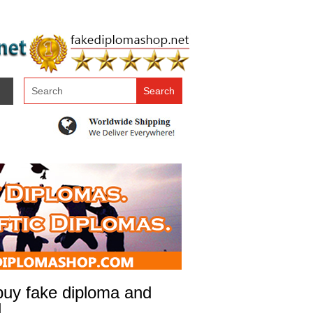
 buy fake diploma and
l