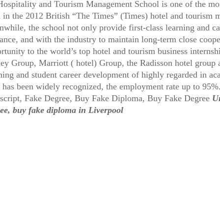
Hospitality and Tourism Management School is one of the mos
d in the 2012 British “The Times” (Times) hotel and tourism 
while, the school not only provide first-class learning and 
ance, and with the industry to maintain long-term close cooper
rtunity to the world’s top hotel and tourism business interns
ey Group, Marriott ( hotel) Group, the Radisson hotel group a
hing and student career development of highly regarded in ac
d has been widely recognized, the employment rate up to 95
script, Fake Degree, Buy Fake Diploma, Buy Fake Degree
Un
ee, buy fake diploma in Liverpool