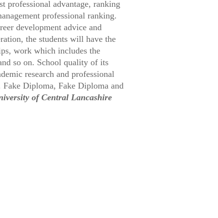
t professional advantage, ranking
management professional ranking.
career development advice and
ation, the students will have the
hips, work which includes the
nd so on. School quality of its
ademic research and professional
%. Fake Diploma, Fake Diploma and
iversity of Central Lancashire