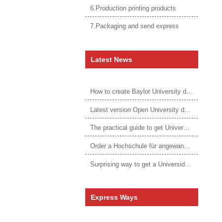
6.Production printing products
7.Packaging and send express
Latest News
How to create Baylor University diploma to be 1:1 to real ones
Latest version Open University degree
The practical guide to get University of Auckland degree
Order a Hochschule für angewandtes Management Urkunde online
Surprising way to get a Universidade da Corunha diploma
Express Ways