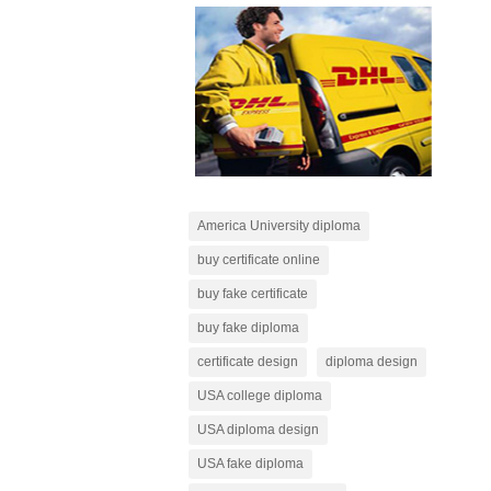
America University diploma
buy certificate online
buy fake certificate
buy fake diploma
certificate design
diploma design
USA college diploma
USA diploma design
USA fake diploma