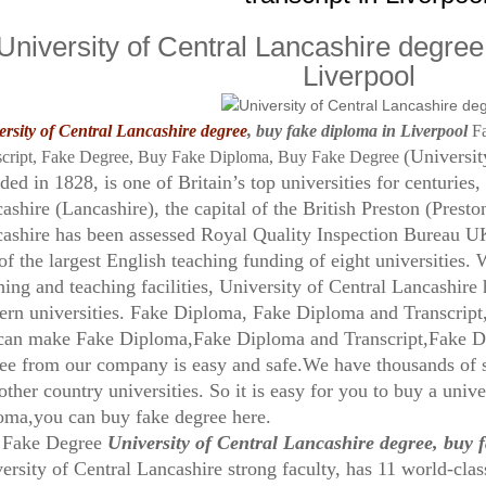
University of Central Lancashire degree
Liverpool
rsity of Central Lancashire degree
, buy fake diploma in Liverpool
F
(Universit
script, Fake Degree, Buy Fake Diploma, Buy Fake Degree
ded in 1828, is one of Britain’s top universities for centuries,
ashire (Lancashire), the capital of the British Preston (Preston
ashire has been assessed Royal Quality Inspection Bureau UK 
of the largest English teaching funding of eight universities. 
hing and teaching facilities, University of Central Lancashir
rn universities. Fake Diploma, Fake Diploma and Transcrip
an make Fake Diploma,Fake Diploma and Transcript,Fake D
ee from our company is easy and safe.We have thousands 
other country universities. So it is easy for you to buy a univ
oma,you can buy fake degree here.
 Fake Degree
University of Central Lancashire degree, buy 
ersity of Central Lancashire strong faculty, has 11 world-cl