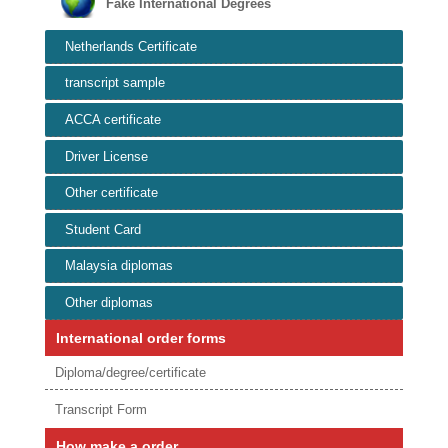
Fake International Degrees
Netherlands Certificate
transcript sample
ACCA certificate
Driver License
Other certificate
Student Card
Malaysia diplomas
Other diplomas
International order forms
Diploma/degree/certificate
Transcript Form
How make a order