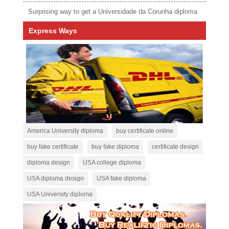
Surprising way to get a Universidade da Corunha diploma
Express Ways
America University diploma
buy certificate online
buy fake certificate
buy fake diploma
certificate design
diploma design
USA college diploma
USA diploma design
USA fake diploma
USA University diploma