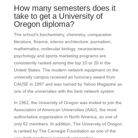
How many semesters does it
take to get a University of
Oregon diploma?
The school’s biochemistry, chemistry, comparative
literature, finance, interior architecture, journalism,
mathematics, molecular biology, neuroscience,
psychology and sports marketing programs are
consistently ranked among the top 10 or 20 in the
United States.
The modern network equipment on the
university campus received an honorary award from
CAUSE in 1997 and was named by Yahoo Magazine as
one of the universities with the best network system.
In 1962, the University of Oregon was invited to join the
Association of American Universities (AAU), the most
authoritative organization in North America, as one of
only 62 members.
In addition, The University of Oregon
is ranked by The Carnegie Foundation as one of the