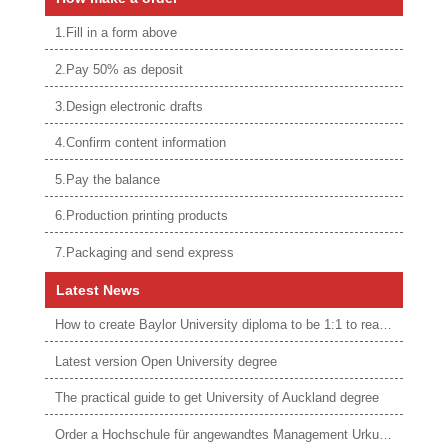
1.Fill in a form above
2.Pay 50% as deposit
3.Design electronic drafts
4.Confirm content information
5.Pay the balance
6.Production printing products
7.Packaging and send express
Latest News
How to create Baylor University diploma to be 1:1 to real ones
Latest version Open University degree
The practical guide to get University of Auckland degree
Order a Hochschule für angewandtes Management Urkunde online