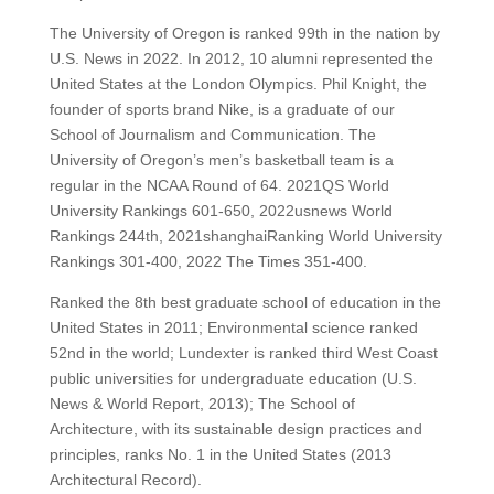
The University of Oregon is ranked 99th in the nation by
U.S. News in 2022.
In 2012, 10 alumni represented the
United States at the London Olympics.
Phil Knight, the
founder of sports brand Nike, is a graduate of our
School of Journalism and Communication.
The
University of Oregon’s men’s basketball team is a
regular in the NCAA Round of 64.
2021QS World
University Rankings 601-650, 2022usnews World
Rankings 244th, 2021shanghaiRanking World University
Rankings 301-400, 2022 The Times 351-400.
Ranked the 8th best graduate school of education in the
United States in 2011;
Environmental science ranked
52nd in the world;
Lundexter is ranked third West Coast
public universities for undergraduate education (U.S.
News & World Report, 2013);
The School of
Architecture, with its sustainable design practices and
principles, ranks No. 1 in the United States (2013
Architectural Record).