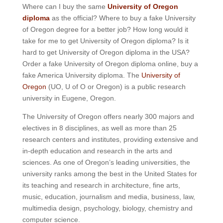
Where can I buy the same
University of Oregon
diploma
as the official? Where to buy a fake University
of Oregon degree for a better job? How long would it
take for me to get University of Oregon diploma? Is it
hard to get University of Oregon diploma in the USA?
Order a fake University of Oregon diploma online, buy a
fake America University diploma. The
University of
Oregon
(UO, U of O or Oregon) is a public research
university in Eugene, Oregon.
The University of Oregon offers nearly 300 majors and
electives in 8 disciplines, as well as more than 25
research centers and institutes, providing extensive and
in-depth education and research in the arts and
sciences.
As one of Oregon’s leading universities, the
university ranks among the best in the United States for
its teaching and research in architecture, fine arts,
music, education, journalism and media, business, law,
multimedia design, psychology, biology, chemistry and
computer science.