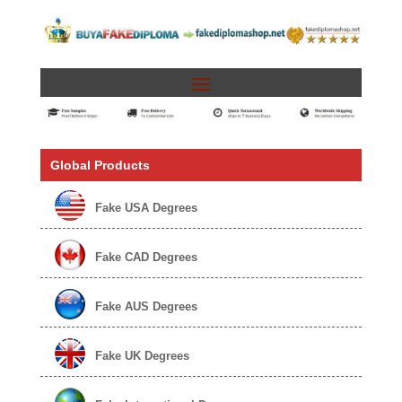
Global Products
Fake USA Degrees
Fake CAD Degrees
Fake AUS Degrees
Fake UK Degrees