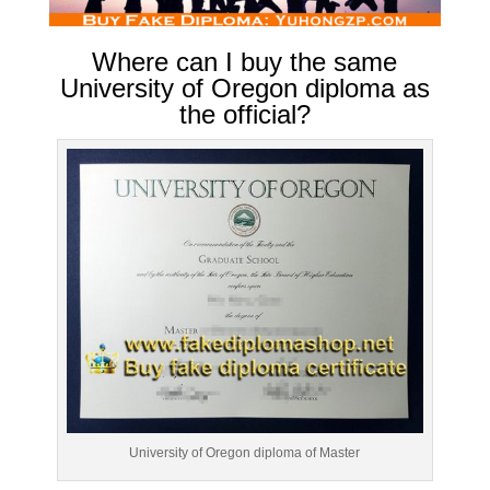
Where can I buy the same
University of Oregon diploma as
the official?
University of Oregon diploma of Master