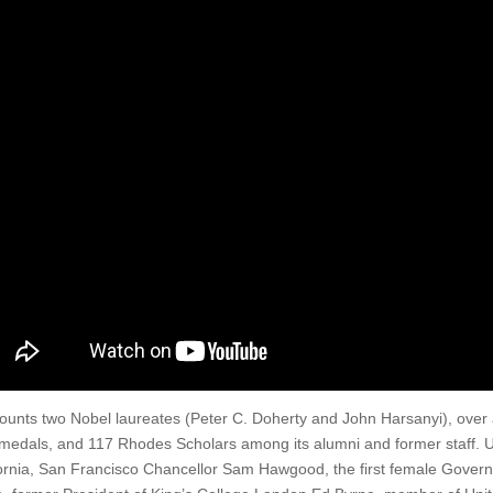
ounts two Nobel laureates (Peter C. Doherty and John Harsanyi), ove
medals, and 117 Rhodes Scholars among its alumni and former staff. UQ
ornia, San Francisco Chancellor Sam Hawgood, the first female Gover