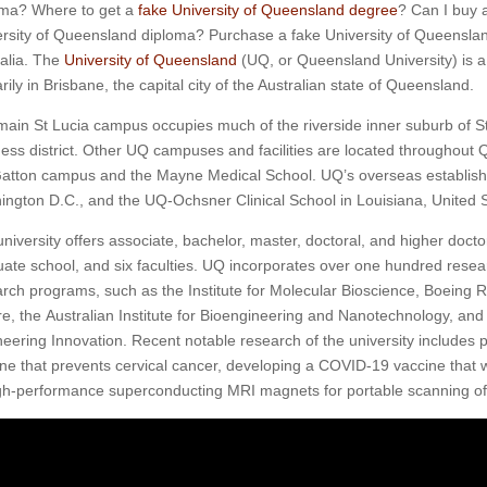
oma? Where to get a
fake University of Queensland degree
? Can I buy 
rsity of Queensland diploma? Purchase a fake University of Queenslan
alia. The
University of Queensland
(UQ, or Queensland University) is a 
rily in Brisbane, the capital city of the Australian state of Queensland.
ain St Lucia campus occupies much of the riverside inner suburb of St
ess district. Other UQ campuses and facilities are located throughout 
atton campus and the Mayne Medical School. UQ’s overseas establishm
ngton D.C., and the UQ-Ochsner Clinical School in Louisiana, United S
niversity offers associate, bachelor, master, doctoral, and higher doct
ate school, and six faculties. UQ incorporates over one hundred resear
rch programs, such as the Institute for Molecular Bioscience, Boeing 
e, the Australian Institute for Bioengineering and Nanotechnology, an
eering Innovation. Recent notable research of the university includes 
ne that prevents cervical cancer, developing a COVID-19 vaccine that 
igh-performance superconducting MRI magnets for portable scanning o