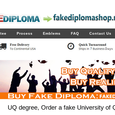
tee
Process
Emblems
FAQ
Contact Us
UQ degree, Order a fake University of