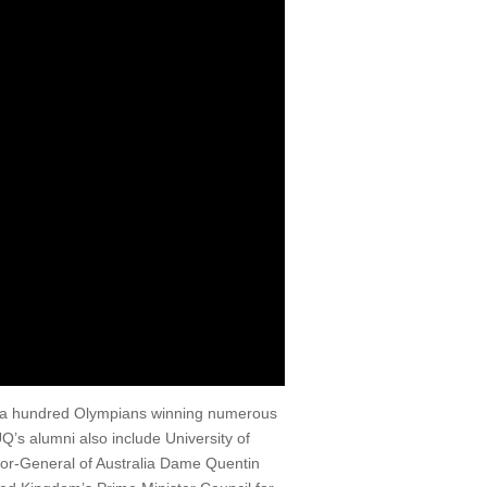
r a hundred Olympians winning numerous
’s alumni also include University of
nor-General of Australia Dame Quentin