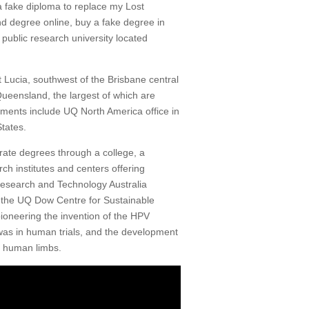
a fake diploma to replace my Lost
d degree online, buy a fake degree in
public research university located
 Lucia, southwest of the Brisbane central
Queensland, the largest of which are
ents include UQ North America office in
tates.
orate degrees through a college, a
ch institutes and centers offering
Research and Technology Australia
d the UQ Dow Centre for Sustainable
pioneering the invention of the HPV
was in human trials, and the development
f human limbs.