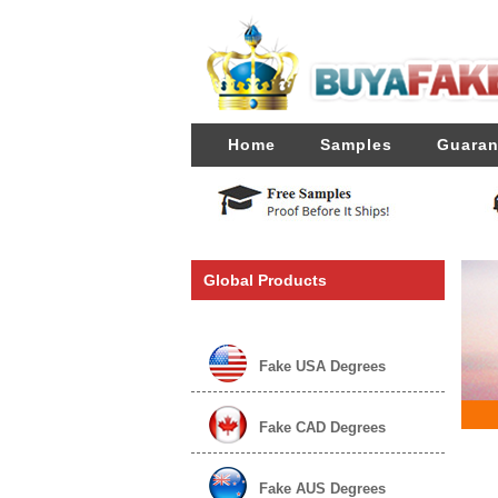
Home
Samples
Guaran
Global Products
Fake USA Degrees
Fake CAD Degrees
Fake AUS Degrees