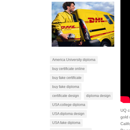
America University diploma
buy certificate online
buy fake certificate
buy fake diploma
certificate design
diploma design
USA college diploma
UQ c
USA diploma design
gold 
USA fake diploma
Calif