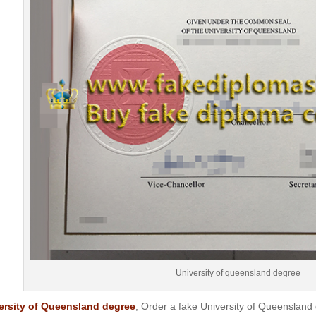
University of queensland degree
ersity of Queensland degree
, Order a fake University of Queenslan