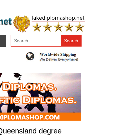
 Queensland degree