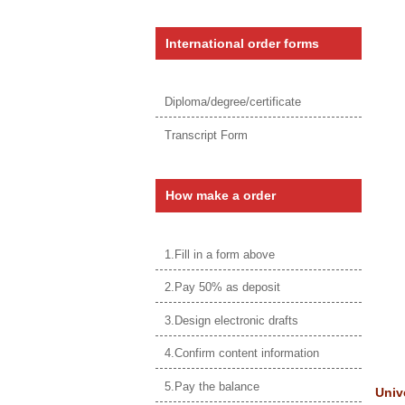
International order forms
Diploma/degree/certificate
Transcript Form
How make a order
1.Fill in a form above
2.Pay 50% as deposit
3.Design electronic drafts
4.Confirm content information
5.Pay the balance
Univ