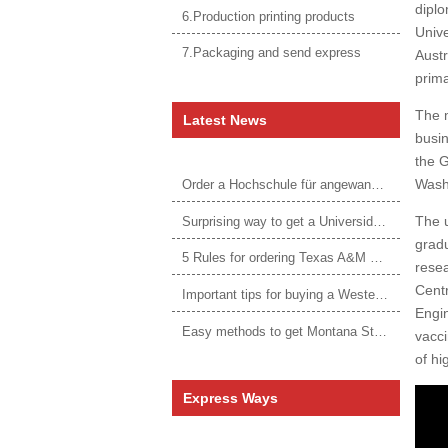
dipl
6.Production printing products
Unive
7.Packaging and send express
Austr
prima
The m
Latest News
busin
the G
Washi
Order a Hochschule für angewandtes Management Urkunde online
The u
Surprising way to get a Universidade da Corunha diploma
gradu
5 Rules for ordering Texas A&M University–Victoria degree
resea
Centr
Important tips for buying a Western Governors University degree
Engin
Easy methods to get Montana State University Billings diploma
vacci
of h
Express Ways