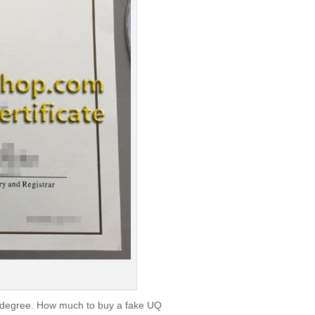
d degree. How much to buy a fake UQ