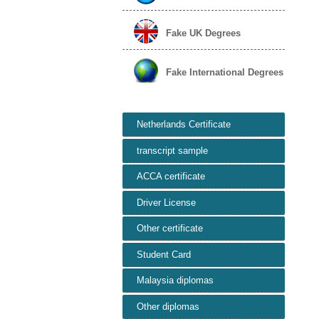
Fake UK Degrees
Fake International Degrees
Netherlands Certificate
transcript sample
ACCA certificate
Driver License
Other certificate
Student Card
Malaysia diplomas
Other diplomas