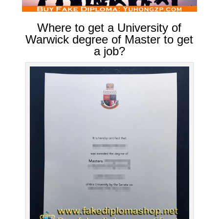
Where to get a University of
Warwick degree of Master to get
a job?