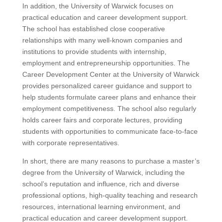
In addition, the University of Warwick focuses on
practical education and career development support.
The school has established close cooperative
relationships with many well-known companies and
institutions to provide students with internship,
employment and entrepreneurship opportunities. The
Career Development Center at the University of Warwick
provides personalized career guidance and support to
help students formulate career plans and enhance their
employment competitiveness. The school also regularly
holds career fairs and corporate lectures, providing
students with opportunities to communicate face-to-face
with corporate representatives.
In short, there are many reasons to purchase a master’s
degree from the University of Warwick, including the
school’s reputation and influence, rich and diverse
professional options, high-quality teaching and research
resources, international learning environment, and
practical education and career development support.