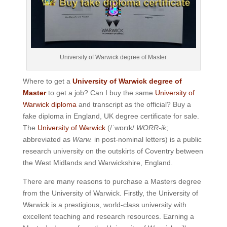
University of Warwick degree of Master
Where to get a
University of Warwick degree of
Master
to get a job? Can I buy the same
University of
Warwick diploma
and transcript as the official? Buy a
fake diploma in England, UK degree certificate for sale.
The
University of Warwick
(
/
ˈ
w
ɒr
ɪ
k
/
WORR-ik
;
abbreviated as
Warw.
in post-nominal letters) is a public
research university on the outskirts of Coventry between
the West Midlands and Warwickshire, England.
There are many reasons to purchase a Masters degree
from the University of Warwick. Firstly, the University of
Warwick is a prestigious, world-class university with
excellent teaching and research resources. Earning a