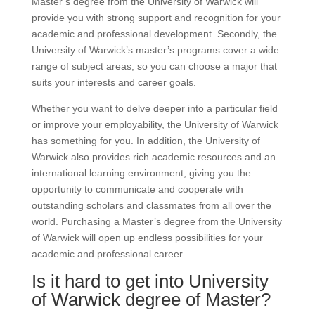
Master’s degree from the University of Warwick will
provide you with strong support and recognition for your
academic and professional development. Secondly, the
University of Warwick’s master’s programs cover a wide
range of subject areas, so you can choose a major that
suits your interests and career goals.
Whether you want to delve deeper into a particular field
or improve your employability, the University of Warwick
has something for you. In addition, the University of
Warwick also provides rich academic resources and an
international learning environment, giving you the
opportunity to communicate and cooperate with
outstanding scholars and classmates from all over the
world. Purchasing a Master’s degree from the University
of Warwick will open up endless possibilities for your
academic and professional career.
Is it hard to get into University
of Warwick degree of Master?