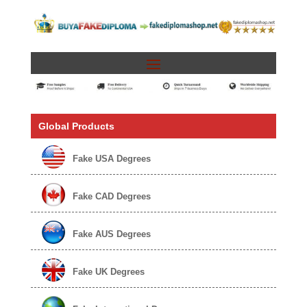
Global Products
Fake USA Degrees
Fake CAD Degrees
Fake AUS Degrees
Fake UK Degrees