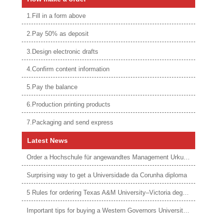
1.Fill in a form above
2.Pay 50% as deposit
3.Design electronic drafts
4.Confirm content information
5.Pay the balance
6.Production printing products
7.Packaging and send express
Latest News
Order a Hochschule für angewandtes Management Urkunde online
Surprising way to get a Universidade da Corunha diploma
5 Rules for ordering Texas A&M University–Victoria degree
Important tips for buying a Western Governors University degree