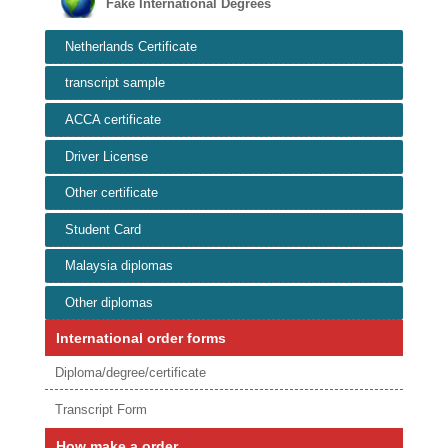
Fake International Degrees
Netherlands Certificate
transcript sample
ACCA certificate
Driver License
Other certificate
Student Card
Malaysia diplomas
Other diplomas
International order forms
Diploma/degree/certificate
Transcript Form
How make a order