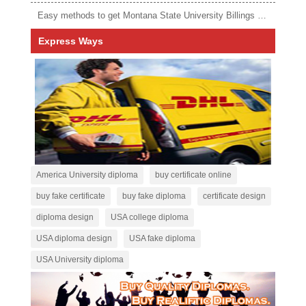
Easy methods to get Montana State University Billings diploma
Express Ways
America University diploma
buy certificate online
buy fake certificate
buy fake diploma
certificate design
diploma design
USA college diploma
USA diploma design
USA fake diploma
USA University diploma