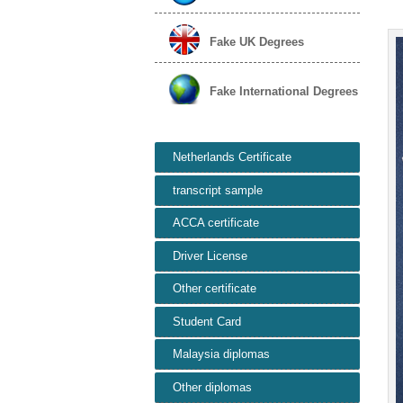
Fake UK Degrees
Fake International Degrees
Netherlands Certificate
transcript sample
ACCA certificate
Driver License
Other certificate
Student Card
Malaysia diplomas
Other diplomas