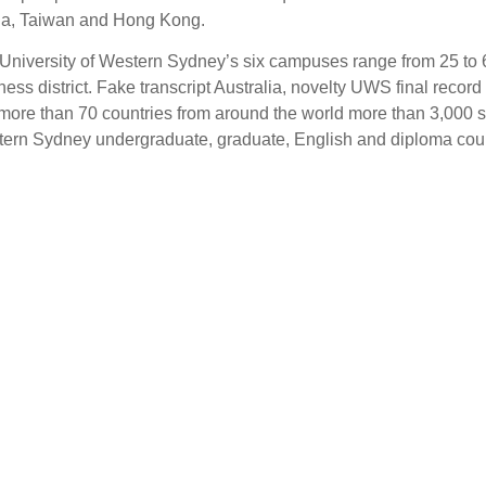
a, Taiwan and Hong Kong.
University of Western Sydney’s six campuses range from 25 to 6
ness district. Fake transcript Australia, novelty UWS final reco
more than 70 countries from around the world more than 3,000 st
ern Sydney undergraduate, graduate, English and diploma cou