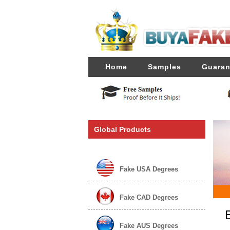
Home
Samples
Guaran
Global Products
Fake USA Degrees
Fake CAD Degrees
Fake AUS Degrees