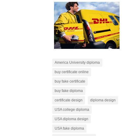
America University diploma
buy certificate online
buy fake certificate
buy fake diploma
certificate design
diploma design
USA college diploma
USA diploma design
USA fake diploma