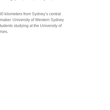
0 kilometers from Sydney’s central
rd maker. University of Western Sydney
udents studying at the University of
rses.