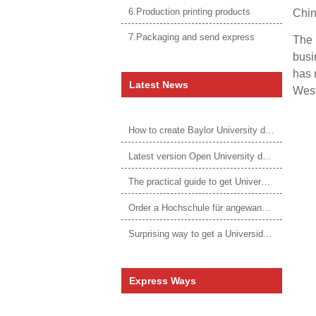
6.Production printing products
Chin
7.Packaging and send express
The 
busi
has 
Latest News
West
How to create Baylor University diploma to be 1:1 to real ones
Latest version Open University degree
The practical guide to get University of Auckland degree
Order a Hochschule für angewandtes Management Urkunde online
Surprising way to get a Universidade da Corunha diploma
Express Ways