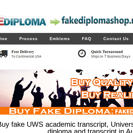
tee
Process
Emblems
FAQ
Contact Us
Buy fake UWS academic transcript, Univer
diploma and transcript in Au