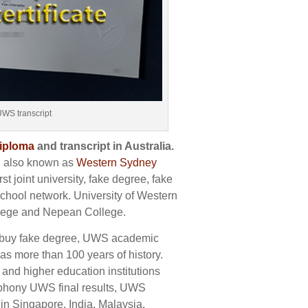
UWS transcript
diploma
and transcript in Australia.
, also known as
Western Sydney
st joint university, fake degree, fake
school network. University of Western
llege and Nepean College.
, buy fake degree, UWS academic
has more than 100 years of history.
 and higher education institutions
, phony UWS final results, UWS
 in Singapore, India, Malaysia,