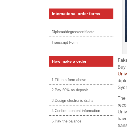
International order forms
Diploma/degree/certificate
Transcript Form
Fake
How make a order
Buy 
Univ
1.Fill in a form above
dipl
Sydn
2.Pay 50% as deposit
The 
3.Design electronic drafts
reco
4.Confirm content information
Univ
have
5.Pay the balance
tran