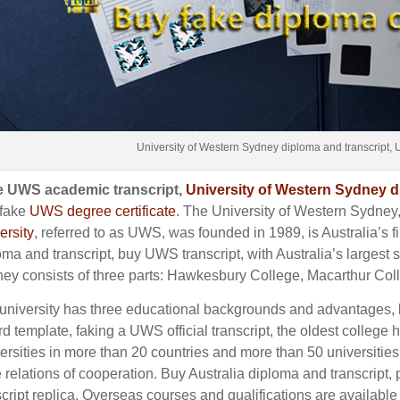
University of Western Sydney diploma and transcript, 
 UWS academic transcript,
University of Western Sydney 
fake
UWS degree certificate
.
The University of Western Sydney
ersity
, referred to as UWS, was founded in 1989, is Australia’s fir
oma and transcript, buy UWS transcript, with Australia’s largest 
ey consists of three parts: Hawkesbury College, Macarthur Co
university has three educational backgrounds and advantages
rd template, faking a UWS official transcript, the oldest college 
ersities in more than 20 countries and more than 50 universities
 relations of cooperation. Buy Australia diploma and transcript
script replica. Overseas courses and qualifications are available