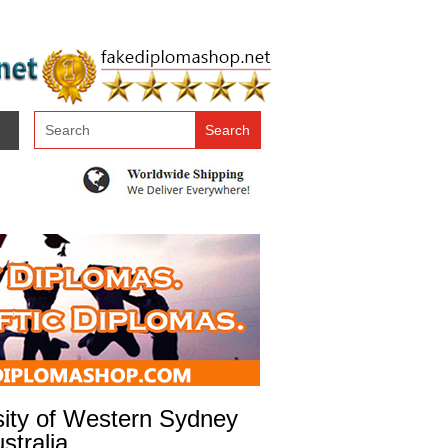
sity of Western Sydney
stralia