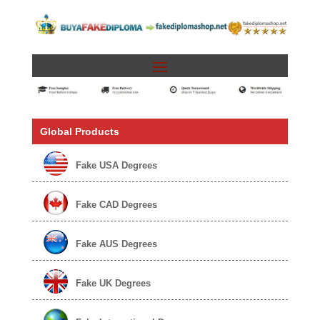
Global Products
Fake USA Degrees
Fake CAD Degrees
Fake AUS Degrees
Fake UK Degrees