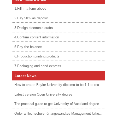
1.Fill in a form above
2.Pay 50% as deposit
3.Design electronic drafts
4.Confirm content information
5.Pay the balance
6.Production printing products
7.Packaging and send express
Latest News
How to create Baylor University diploma to be 1:1 to real ones
Latest version Open University degree
The practical guide to get University of Auckland degree
Order a Hochschule für angewandtes Management Urkunde online