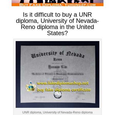
Is it difficult to buy a UNR
diploma, University of Nevada-
Reno diploma in the United
States?
UNR diploma, University of Nevada-Reno diploma