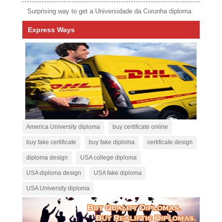
Surprising way to get a Universidade da Corunha diploma
Express Ways
America University diploma
buy certificate online
buy fake certificate
buy fake diploma
certificate design
diploma design
USA college diploma
USA diploma design
USA fake diploma
USA University diploma