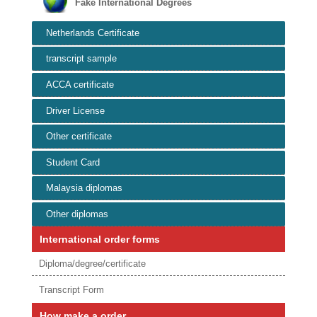
Fake International Degrees
Netherlands Certificate
transcript sample
ACCA certificate
Driver License
Other certificate
Student Card
Malaysia diplomas
Other diplomas
International order forms
Diploma/degree/certificate
Transcript Form
How make a order