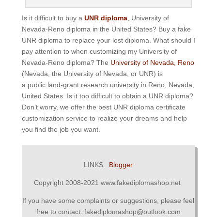
Is it difficult to buy a
UNR diploma
, University of
Nevada-Reno diploma in the United States? Buy a fake
UNR diploma to replace your lost diploma. What should I
pay attention to when customizing my University of
Nevada-Reno diploma? The
University of Nevada, Reno
(Nevada, the University of Nevada, or UNR) is
a public land-grant research university in Reno, Nevada,
United States. Is it too difficult to obtain a UNR diploma?
Don’t worry, we offer the best UNR diploma certificate
customization service to realize your dreams and help
you find the job you want.
LINKS:
Blogger
Copyright 2008-2021 www.fakediplomashop.net
If you have some complaints or suggestions, please feel
free to contact: fakediplomashop@outlook.com