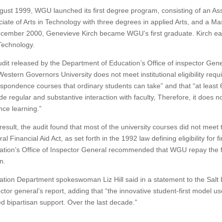
gust 1999, WGU launched its first degree program, consisting of an Ass
iate of Arts in Technology with three degrees in applied Arts, and a Ma
ecember 2000, Genevieve Kirch became WGU’s first graduate.
Kirch ea
Technology.
dit released by the Department of Education’s Office of inspector Ge
Western Governors University does not meet institutional eligibility requ
spondence courses that ordinary students can take” and that “at least 
de regular and substantive interaction with faculty,
Therefore, it does no
nce learning.”
result, the audit found that most of the university courses did not meet 
al Financial Aid Act, as set forth in the 1992 law defining eligibility for fi
ation’s Office of Inspector General recommended that WGU repay the
n.
tion Department spokeswoman Liz Hill said in a statement to the Salt 
ctor general’s report, adding that “the innovative student-first model us
d bipartisan support.
Over the last decade.”