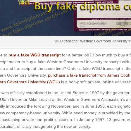
WGU transcript, Western Governors University tr
e to
buy a fake WGU transcript
for a better job? How much to buy a 
cript maker to buy a fake Western Governors University transcript with
ma and transcript at the same time? Order a fake WGU transcript in the
ern Governors University,
purchase a fake transcript from James Cook 
ern Governors University (WGU)
is a non-profit private, online universi
as officially established in the United States in 1997 by the governors
Utah Governor Mike Leavitt at the Western Governors Association’s an
lly introduced the following November, and in June 1996, each signat
new competency-based university.
While seed money is provided by the 
f-sustaining private non-profit institution.
In January 1997, 13 governors w
poration, officially inaugurating the new university.