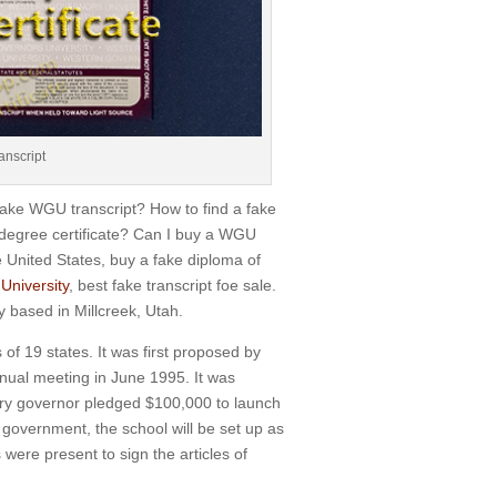
anscript
fake WGU transcript? How to find a fake
 degree certificate? Can I buy a WGU
 United States, buy a fake diploma of
University
, best fake transcript foe sale.
ty based in Millcreek, Utah.
 of 19 states.
It was first proposed by
nual meeting in June 1995.
It was
ory governor pledged $100,000 to launch
government, the school will be set up as
ere present to sign the articles of