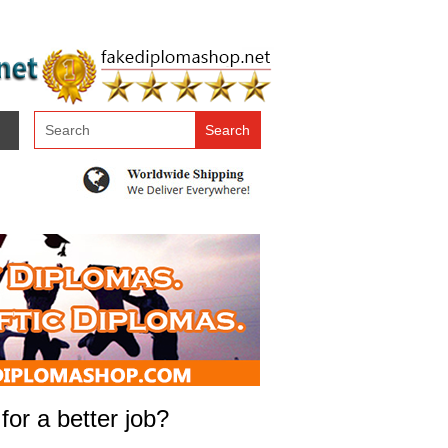
or a better job?