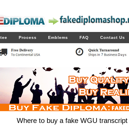
tee
Process
Emblems
FAQ
Contact Us
Where to buy a fake WGU transcript f