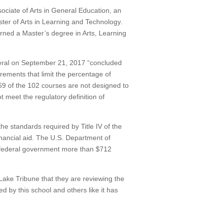
ociate of Arts in General Education, an
ster of Arts in Learning and Technology.
rned a Master’s degree in Arts, Learning
neral on September 21, 2017 “concluded
irements that limit the percentage of
69 of the 102 courses are not designed to
t meet the regulatory definition of
the standards required by Title IV of the
nancial aid.
The U.S. Department of
 federal government more than $712
Lake Tribune that they are reviewing the
ed by this school and others like it has