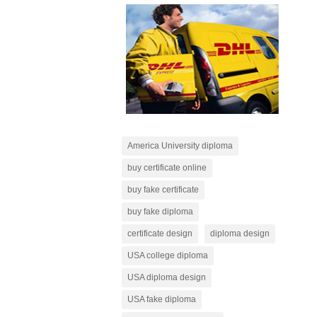
America University diploma
buy certificate online
buy fake certificate
buy fake diploma
certificate design
diploma design
USA college diploma
USA diploma design
USA fake diploma