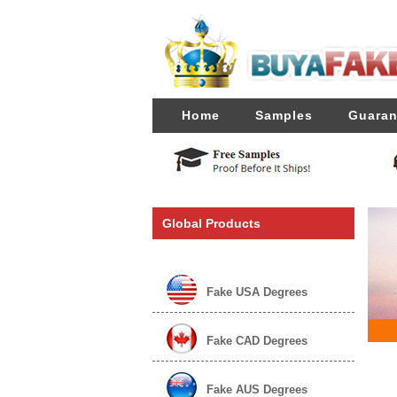
Home
Samples
Guaran
Global Products
Fake USA Degrees
Fake CAD Degrees
Fake AUS Degrees