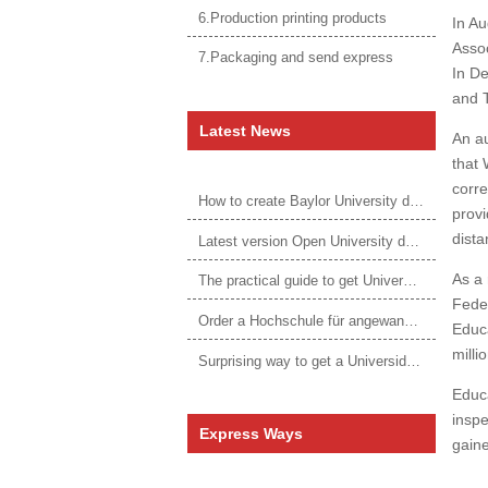
6.Production printing products
In Au
Assoc
7.Packaging and send express
In D
and 
Latest News
An au
that 
corre
How to create Baylor University diploma to be 1:1 to real ones
provi
dista
Latest version Open University degree
As a 
The practical guide to get University of Auckland degree
Feder
Order a Hochschule für angewandtes Management Urkunde online
Educ
millio
Surprising way to get a Universidade da Corunha diploma
Educa
inspe
Express Ways
gaine