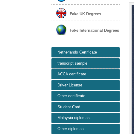
Fake UK Degrees
Fake International Degrees
Netherlands Certificate
transcript sample
ACCA certificate
Driver License
Other certificate
Student Card
Malaysia diplomas
Other diplomas