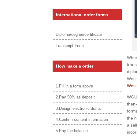
International order forms
Diploma/degree/certificate
Transcript Form
Wher
trans
How make a order
diplo
West
West
1.Fill in a form above
WGU w
2.Pay 50% as deposit
then-
3.Design electronic drafts
forma
the 
4.Confirm content information
a sel
5.Pay the balance
incor