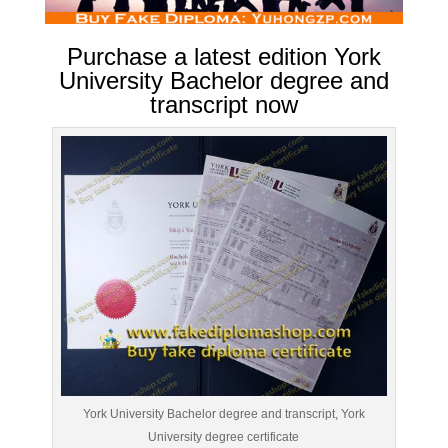
Purchase a latest edition York
University Bachelor degree and
transcript now
York University Bachelor degree and transcript, York
University degree certificate