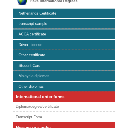
Fake International Degrees
Netherlands Certificate
transcript sample
ACCA certificate
Driver License
Other certificate
Student Card
Malaysia diplomas
Other diplomas
International order forms
Diploma/degree/certificate
Transcript Form
How make a order