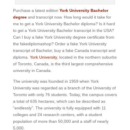
Purchase a latest edition
York University Bachelor
degree
and transcript now. How long would it take for
me to get a York University Bachelor diploma? Is it hard
to get a York University Bachelor transcript in the USA?
Can I buy a fake York University degree certificate from
the fakediplomashop? Order a fake York University
transcript of Bachelor, buy a fake Canada transcript and
diploma.
York University
, located in the northern suburbs
of Toronto, Canada, is the third largest comprehensive
university in Canada.
The university was founded in 1959 when York
University was regarded as a branch of the University of
Toronto with only 76 students. Today, the campus covers
a total of 635 hectares, which can be described as
“endlessly”.
The university is fully equipped with 11
colleges and 24 research centers, with a student
population of more than 50,000 and a staff of nearly
5,000.