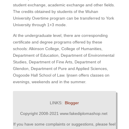
student exchange, academic exchange and other fields.
The credits obtained by students of the Wuhan
University Overtime program can be transferred to York
University through 1+3 mode.
At the undergraduate level, there are corresponding
certificate and degree programs offered by these
schools: Alkinson College, College of Humanities,
Department of Education, Department of Environmental
Studies, Department of Fine Arts, Department of
Glendon, Department of Pure and Applied Sciences,
Osgoode Hall School of Law.
Ijnsen offers classes on
evenings, weekends and in the summer.
LINKS:
Blogger
Copyright 2008-2021 www.fakediplomashop.net
If you have some complaints or suggestions, please feel