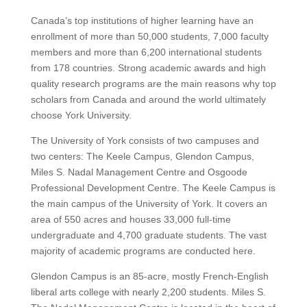
Canada’s top institutions of higher learning have an
enrollment of more than 50,000 students, 7,000 faculty
members and more than 6,200 international students
from 178 countries.
Strong academic awards and high
quality research programs are the main reasons why top
scholars from Canada and around the world ultimately
choose York University.
The University of York consists of two campuses and
two centers:
The Keele Campus, Glendon Campus,
Miles S. Nadal Management Centre and Osgoode
Professional Development Centre.
The Keele Campus is
the main campus of the University of York. It covers an
area of 550 acres and houses 33,000 full-time
undergraduate and 4,700 graduate students. The vast
majority of academic programs are conducted here.
Glendon Campus is an 85-acre, mostly French-English
liberal arts college with nearly 2,200 students.
Miles S.