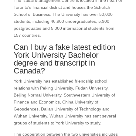
The Nadal Management Centre is located in the heart of
Toronto’s financial district and houses the Schulich
School of Business.
The University has over 50,000
students, including 46,900 undergraduates, 5,900
postgraduates and 5,000 international students from
157 countries.
Can I buy a fake latest edition
York University Bachelor
degree and transcript in
Canada?
York University has established friendship school
relations with Peking University, Fudan University,
Beijing Normal University, Southwestern University of
Finance and Economics, China University of
Geosciences, Dalian University of Technology and
Wuhan University. Wuhan University has sent several
groups of students to York University to study.
The cooperation between the two universities includes