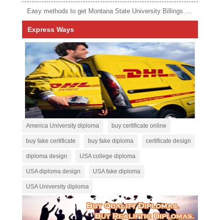
Easy methods to get Montana State University Billings diploma
Express Ways
America University diploma
buy certificate online
buy fake certificate
buy fake diploma
certificate design
diploma design
USA college diploma
USA diploma design
USA fake diploma
USA University diploma