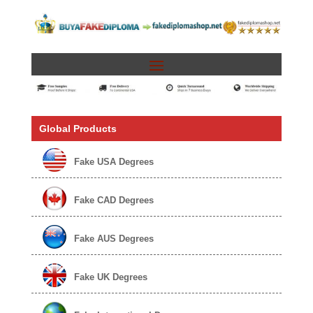
Global Products
Fake USA Degrees
Fake CAD Degrees
Fake AUS Degrees
Fake UK Degrees