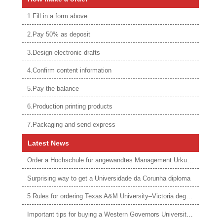
1.Fill in a form above
2.Pay 50% as deposit
3.Design electronic drafts
4.Confirm content information
5.Pay the balance
6.Production printing products
7.Packaging and send express
Latest News
Order a Hochschule für angewandtes Management Urkunde online
Surprising way to get a Universidade da Corunha diploma
5 Rules for ordering Texas A&M University–Victoria degree
Important tips for buying a Western Governors University degree