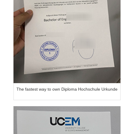
The fastest way to own Diploma Hochschule Urkunde