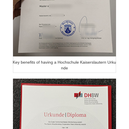
Key benefits of having a Hochschule Kaiserslautern Urku
nde