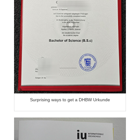
Surprising ways to get a DHBW Urkunde