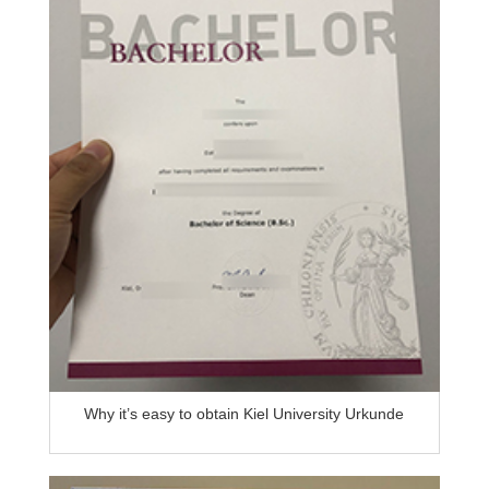
Why it’s easy to obtain Kiel University Urkunde