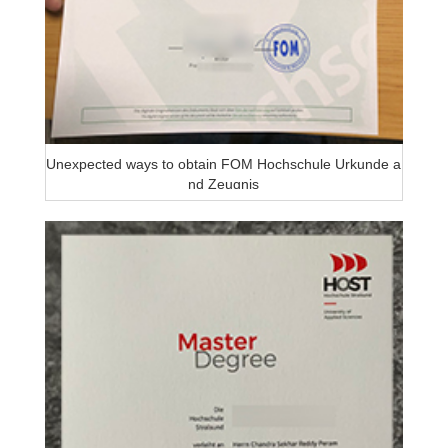
Unexpected ways to obtain FOM Hochschule Urkunde a
nd Zeugnis