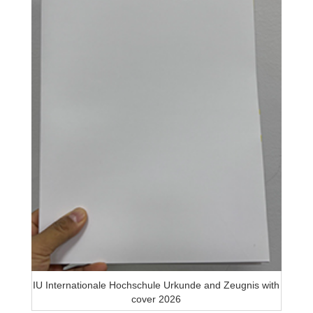
IU Internationale Hochschule Urkunde and Zeugnis with
cover 2026