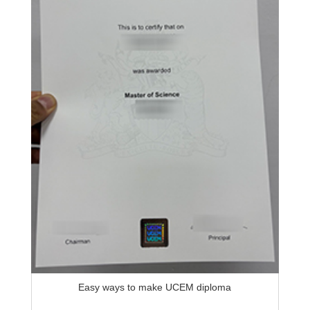
Easy ways to make UCEM diploma