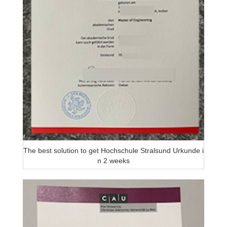
The best solution to get Hochschule Stralsund Urkunde i
n 2 weeks