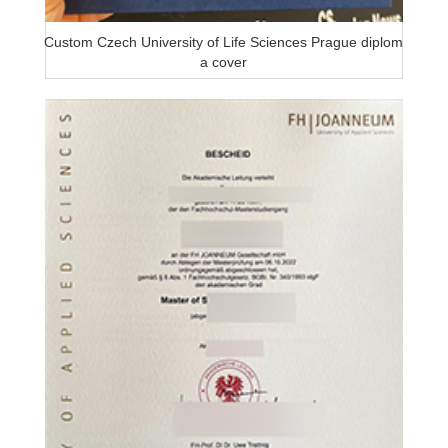
Custom Czech University of Life Sciences Prague diplom
a cover