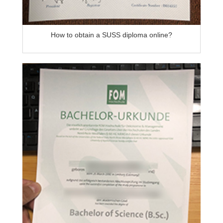
How to obtain a SUSS diploma online?