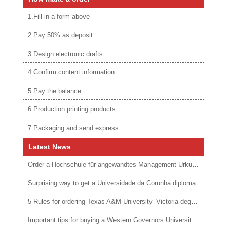
1.Fill in a form above
2.Pay 50% as deposit
3.Design electronic drafts
4.Confirm content information
5.Pay the balance
6.Production printing products
7.Packaging and send express
Latest News
Order a Hochschule für angewandtes Management Urkunde online
Surprising way to get a Universidade da Corunha diploma
5 Rules for ordering Texas A&M University–Victoria degree
Important tips for buying a Western Governors University degree