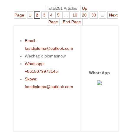
Total251 Articles
Up
Page
1
2
3
4
5
...
10
20
30
...
Next
Page
End Page
Email:
fastdiploma@outlook.com
Wechat: diplomasnow
Whatsapp:
+8615079973145
WhatsApp
Skpye:
fastdiploma@outlook.com