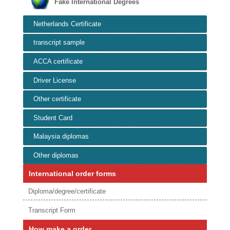
Fake International Degrees
Netherlands Certificate
transcript sample
ACCA certificate
Driver License
Other certificate
Student Card
Malaysia diplomas
Other diplomas
International order forms
Diploma/degree/certificate
Transcript Form
How make a order