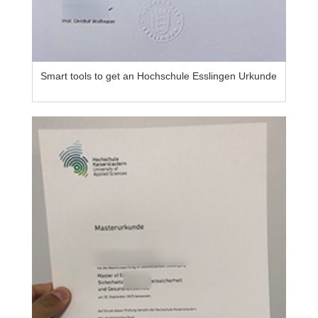
Smart tools to get an Hochschule Esslingen Urkunde