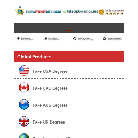
Global Products
Fake USA Degrees
Fake CAD Degrees
Fake AUS Degrees
Fake UK Degrees