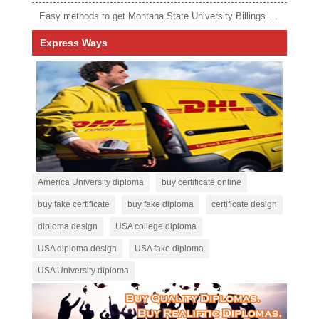
Easy methods to get Montana State University Billings diploma
Express Ways
America University diploma
buy certificate online
buy fake certificate
buy fake diploma
certificate design
diploma design
USA college diploma
USA diploma design
USA fake diploma
USA University diploma