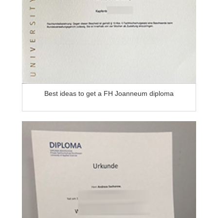
Best ideas to get a FH Joanneum diploma