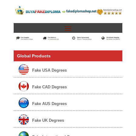
Global Products
Fake USA Degrees
Fake CAD Degrees
Fake AUS Degrees
Fake UK Degrees