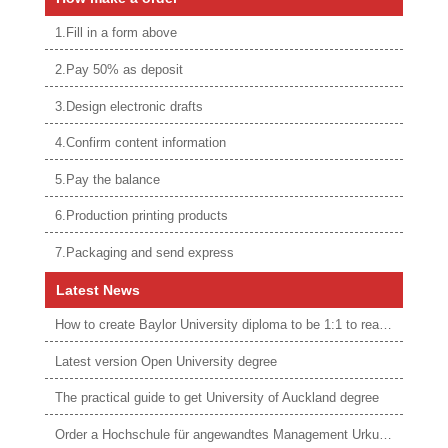
1.Fill in a form above
2.Pay 50% as deposit
3.Design electronic drafts
4.Confirm content information
5.Pay the balance
6.Production printing products
7.Packaging and send express
Latest News
How to create Baylor University diploma to be 1:1 to real ones
Latest version Open University degree
The practical guide to get University of Auckland degree
Order a Hochschule für angewandtes Management Urkunde online