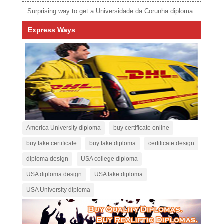
Surprising way to get a Universidade da Corunha diploma
Express Ways
America University diploma
buy certificate online
buy fake certificate
buy fake diploma
certificate design
diploma design
USA college diploma
USA diploma design
USA fake diploma
USA University diploma