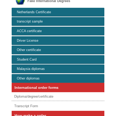
Fake International Degrees
Netherlands Certificate
transcript sample
ACCA certificate
Driver License
Other certificate
Student Card
Malaysia diplomas
Other diplomas
International order forms
Diploma/degree/certificate
Transcript Form
How make a order