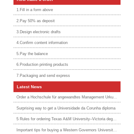
1.Fill in a form above
2.Pay 50% as deposit
3.Design electronic drafts
4.Confirm content information
5.Pay the balance
6.Production printing products
7.Packaging and send express
Latest News
Order a Hochschule für angewandtes Management Urkunde online
Surprising way to get a Universidade da Corunha diploma
5 Rules for ordering Texas A&M University–Victoria degree
Important tips for buying a Western Governors University degree