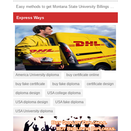
Easy methods to get Montana State University Billings diploma
Express Ways
America University diploma
buy certificate online
buy fake certificate
buy fake diploma
certificate design
diploma design
USA college diploma
USA diploma design
USA fake diploma
USA University diploma