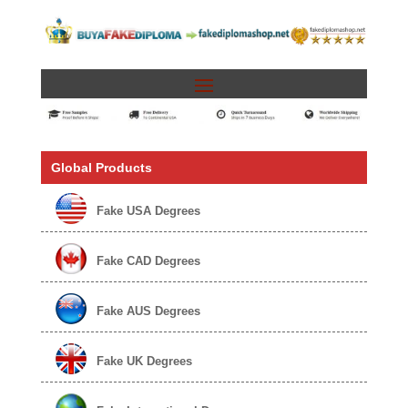
Global Products
Fake USA Degrees
Fake CAD Degrees
Fake AUS Degrees
Fake UK Degrees