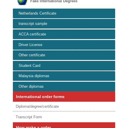
Fake International Degrees
Netherlands Certificate
transcript sample
ACCA certificate
Driver License
Other certificate
Student Card
Malaysia diplomas
Other diplomas
International order forms
Diploma/degree/certificate
Transcript Form
How make a order