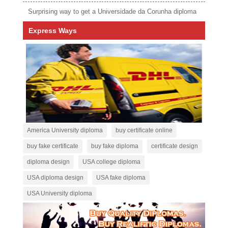
Surprising way to get a Universidade da Corunha diploma
Express Ways
America University diploma
buy certificate online
buy fake certificate
buy fake diploma
certificate design
diploma design
USA college diploma
USA diploma design
USA fake diploma
USA University diploma