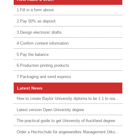
1.Fill in a form above
2.Pay 50% as deposit
3.Design electronic drafts
4.Confirm content information
5.Pay the balance
6.Production printing products
7.Packaging and send express
Latest News
How to create Baylor University diploma to be 1:1 to real ones
Latest version Open University degree
The practical guide to get University of Auckland degree
Order a Hochschule für angewandtes Management Urkunde online