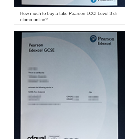
How much to buy a fake Pearson LCCI Level 3 di
ploma online?