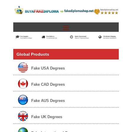
Global Products
Fake USA Degrees
Fake CAD Degrees
Fake AUS Degrees
Fake UK Degrees