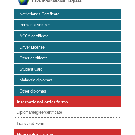
Fake International Degrees
Netherlands Certificate
transcript sample
ACCA certificate
Driver License
Other certificate
Student Card
Malaysia diplomas
Other diplomas
International order forms
Diploma/degree/certificate
Transcript Form
How make a order