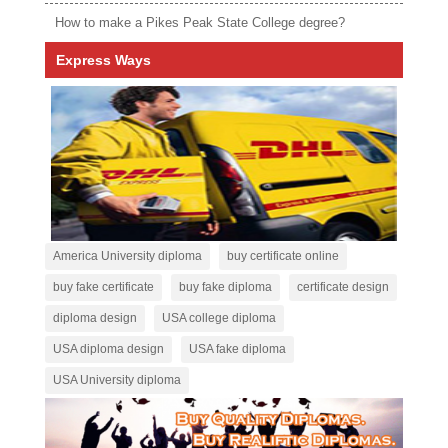
How to make a Pikes Peak State College degree?
Express Ways
America University diploma
buy certificate online
buy fake certificate
buy fake diploma
certificate design
diploma design
USA college diploma
USA diploma design
USA fake diploma
USA University diploma