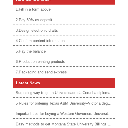
1.Fill in a form above
2.Pay 50% as deposit
3.Design electronic drafts
4.Confirm content information
5.Pay the balance
6.Production printing products
7.Packaging and send express
Latest News
Surprising way to get a Universidade da Corunha diploma
5 Rules for ordering Texas A&M University–Victoria degree
Important tips for buying a Western Governors University degree
Easy methods to get Montana State University Billings diploma