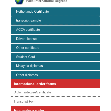
Fake International Degrees
Netherlands Certificate
transcript sample
ACCA certificate
Driver License
Other certificate
Student Card
Malaysia diplomas
Other diplomas
International order forms
Diploma/degree/certificate
Transcript Form
How make a order