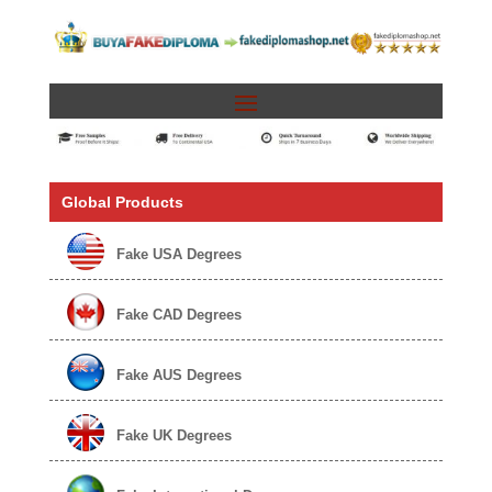
Global Products
Fake USA Degrees
Fake CAD Degrees
Fake AUS Degrees
Fake UK Degrees