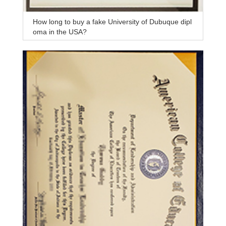
How long to buy a fake University of Dubuque dipl
oma in the USA?