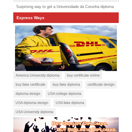
Surprising way to get a Universidade da Corunha diploma
Express Ways
America University diploma
buy certificate online
buy fake certificate
buy fake diploma
certificate design
diploma design
USA college diploma
USA diploma design
USA fake diploma
USA University diploma