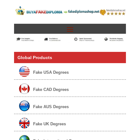
Global Products
Fake USA Degrees
Fake CAD Degrees
Fake AUS Degrees
Fake UK Degrees