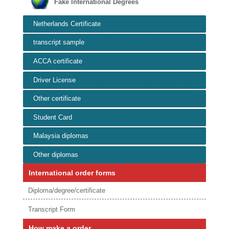
Fake International Degrees
Netherlands Certificate
transcript sample
ACCA certificate
Driver License
Other certificate
Student Card
Malaysia diplomas
Other diplomas
International order forms
Diploma/degree/certificate
Transcript Form
How make a order