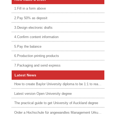
1.Fill in a form above
2.Pay 50% as deposit
3.Design electronic drafts
4.Confirm content information
5.Pay the balance
6.Production printing products
7.Packaging and send express
Latest News
How to create Baylor University diploma to be 1:1 to real ones
Latest version Open University degree
The practical guide to get University of Auckland degree
Order a Hochschule für angewandtes Management Urkunde online