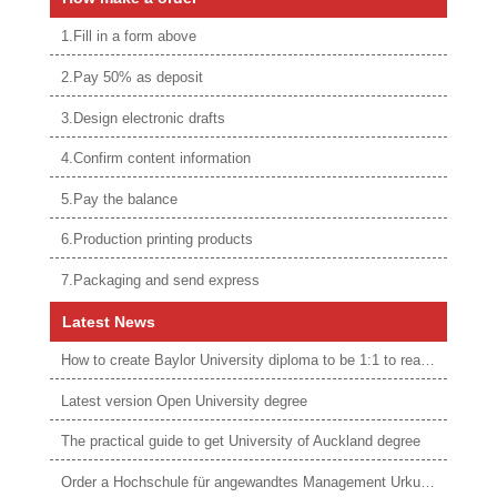
1.Fill in a form above
2.Pay 50% as deposit
3.Design electronic drafts
4.Confirm content information
5.Pay the balance
6.Production printing products
7.Packaging and send express
Latest News
How to create Baylor University diploma to be 1:1 to real ones
Latest version Open University degree
The practical guide to get University of Auckland degree
Order a Hochschule für angewandtes Management Urkunde online