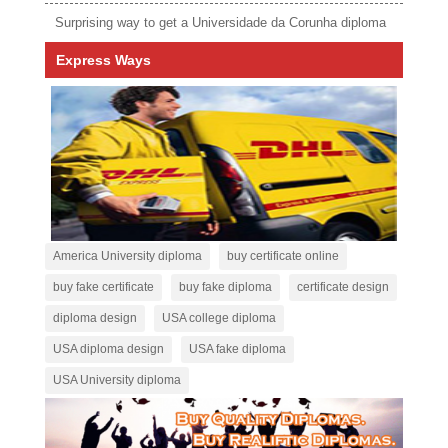
Surprising way to get a Universidade da Corunha diploma
Express Ways
America University diploma
buy certificate online
buy fake certificate
buy fake diploma
certificate design
diploma design
USA college diploma
USA diploma design
USA fake diploma
USA University diploma