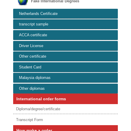
Fake International Degrees
Netherlands Certificate
transcript sample
ACCA certificate
Driver License
Other certificate
Student Card
Malaysia diplomas
Other diplomas
International order forms
Diploma/degree/certificate
Transcript Form
How make a order