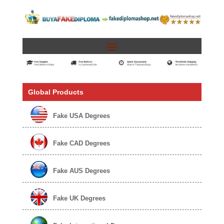
Global Products
Fake USA Degrees
Fake CAD Degrees
Fake AUS Degrees
Fake UK Degrees