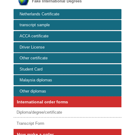
Fake International Degrees
Netherlands Certificate
transcript sample
ACCA certificate
Driver License
Other certificate
Student Card
Malaysia diplomas
Other diplomas
International order forms
Diploma/degree/certificate
Transcript Form
How make a order