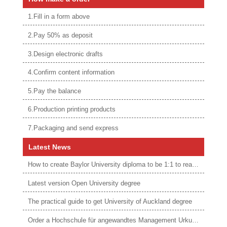
1.Fill in a form above
2.Pay 50% as deposit
3.Design electronic drafts
4.Confirm content information
5.Pay the balance
6.Production printing products
7.Packaging and send express
Latest News
How to create Baylor University diploma to be 1:1 to real ones
Latest version Open University degree
The practical guide to get University of Auckland degree
Order a Hochschule für angewandtes Management Urkunde online