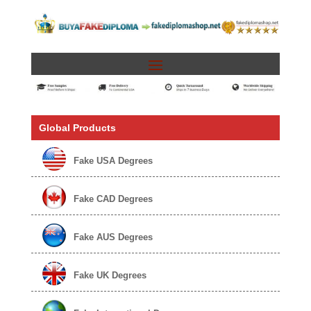
Global Products
Fake USA Degrees
Fake CAD Degrees
Fake AUS Degrees
Fake UK Degrees