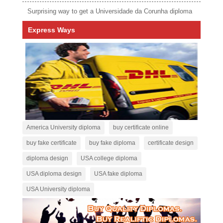
Surprising way to get a Universidade da Corunha diploma
Express Ways
America University diploma
buy certificate online
buy fake certificate
buy fake diploma
certificate design
diploma design
USA college diploma
USA diploma design
USA fake diploma
USA University diploma