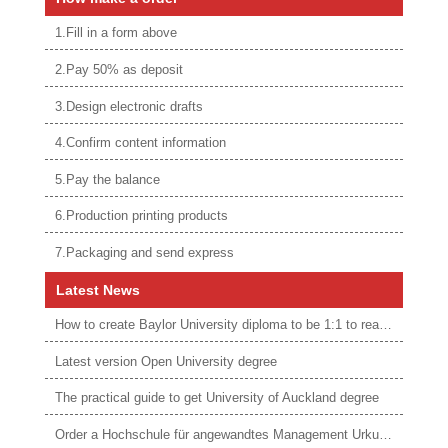
1.Fill in a form above
2.Pay 50% as deposit
3.Design electronic drafts
4.Confirm content information
5.Pay the balance
6.Production printing products
7.Packaging and send express
Latest News
How to create Baylor University diploma to be 1:1 to real ones
Latest version Open University degree
The practical guide to get University of Auckland degree
Order a Hochschule für angewandtes Management Urkunde online