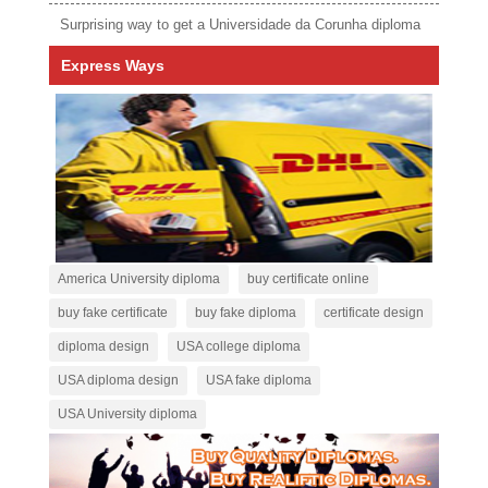
Surprising way to get a Universidade da Corunha diploma
Express Ways
America University diploma
buy certificate online
buy fake certificate
buy fake diploma
certificate design
diploma design
USA college diploma
USA diploma design
USA fake diploma
USA University diploma