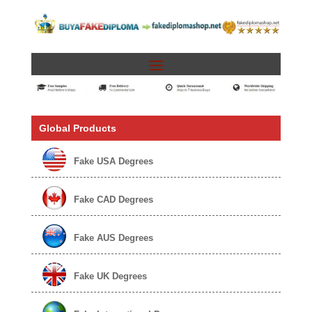
Global Products
Fake USA Degrees
Fake CAD Degrees
Fake AUS Degrees
Fake UK Degrees