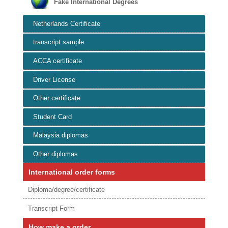
Fake International Degrees
Netherlands Certificate
transcript sample
ACCA certificate
Driver License
Other certificate
Student Card
Malaysia diplomas
Other diplomas
International order forms
Diploma/degree/certificate
Transcript Form
How make a order