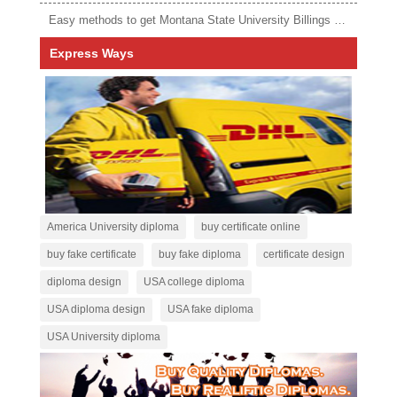
Easy methods to get Montana State University Billings diploma
Express Ways
America University diploma
buy certificate online
buy fake certificate
buy fake diploma
certificate design
diploma design
USA college diploma
USA diploma design
USA fake diploma
USA University diploma