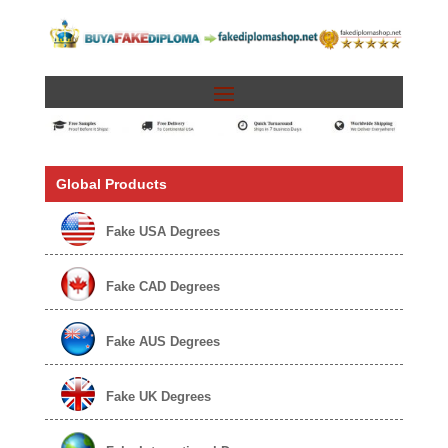
Global Products
Fake USA Degrees
Fake CAD Degrees
Fake AUS Degrees
Fake UK Degrees