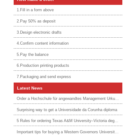
1.Fill in a form above
2.Pay 50% as deposit
3.Design electronic drafts
4.Confirm content information
5.Pay the balance
6.Production printing products
7.Packaging and send express
Latest News
Order a Hochschule für angewandtes Management Urkunde online
Surprising way to get a Universidade da Corunha diploma
5 Rules for ordering Texas A&M University–Victoria degree
Important tips for buying a Western Governors University degree