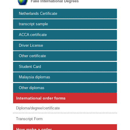
Fake International Degrees
Netherlands Certificate
transcript sample
ACCA certificate
Driver License
Other certificate
Student Card
Malaysia diplomas
Other diplomas
International order forms
Diploma/degree/certificate
Transcript Form
How make a order