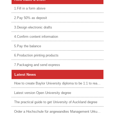
1.Fill in a form above
2.Pay 50% as deposit
3.Design electronic drafts
4.Confirm content information
5.Pay the balance
6.Production printing products
7.Packaging and send express
Latest News
How to create Baylor University diploma to be 1:1 to real ones
Latest version Open University degree
The practical guide to get University of Auckland degree
Order a Hochschule für angewandtes Management Urkunde online