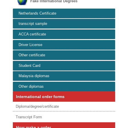
Fake International Degrees
Netherlands Certificate
transcript sample
ACCA certificate
Driver License
Other certificate
Student Card
Malaysia diplomas
Other diplomas
International order forms
Diploma/degree/certificate
Transcript Form
How make a order