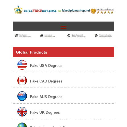
Global Products
Fake USA Degrees
Fake CAD Degrees
Fake AUS Degrees
Fake UK Degrees