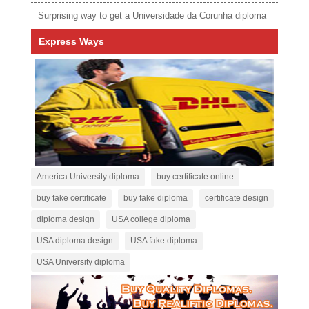
Surprising way to get a Universidade da Corunha diploma
Express Ways
America University diploma
buy certificate online
buy fake certificate
buy fake diploma
certificate design
diploma design
USA college diploma
USA diploma design
USA fake diploma
USA University diploma