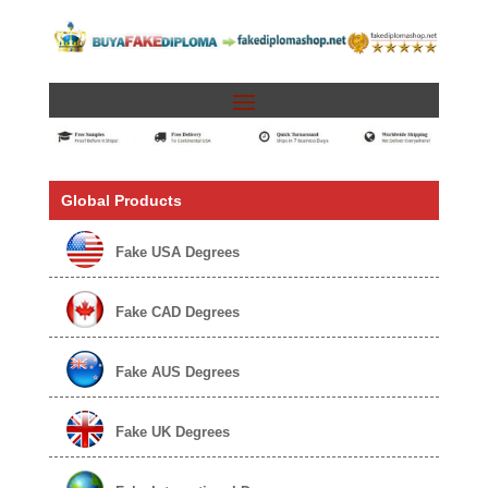
Global Products
Fake USA Degrees
Fake CAD Degrees
Fake AUS Degrees
Fake UK Degrees