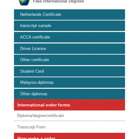
Fake International Degrees
Netherlands Certificate
transcript sample
ACCA certificate
Driver License
Other certificate
Student Card
Malaysia diplomas
Other diplomas
International order forms
Diploma/degree/certificate
Transcript Form
How make a order