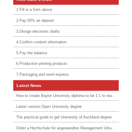
1.Fill in a form above
2.Pay 50% as deposit
3.Design electronic drafts
4.Confirm content information
5.Pay the balance
6.Production printing products
7.Packaging and send express
Latest News
How to create Baylor University diploma to be 1:1 to real ones
Latest version Open University degree
The practical guide to get University of Auckland degree
Order a Hochschule für angewandtes Management Urkunde online