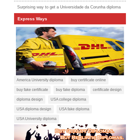
Surprising way to get a Universidade da Corunha diploma
Express Ways
America University diploma
buy certificate online
buy fake certificate
buy fake diploma
certificate design
diploma design
USA college diploma
USA diploma design
USA fake diploma
USA University diploma