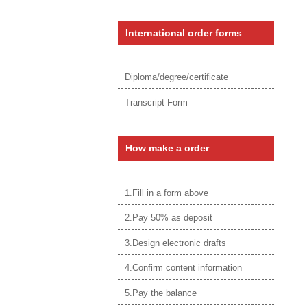
International order forms
Diploma/degree/certificate
Transcript Form
How make a order
1.Fill in a form above
2.Pay 50% as deposit
3.Design electronic drafts
4.Confirm content information
5.Pay the balance