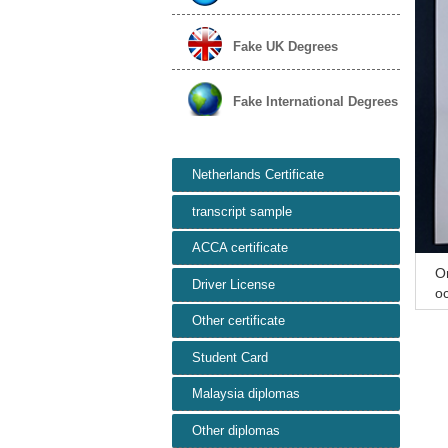
Fake UK Degrees
Fake International Degrees
Netherlands Certificate
transcript sample
ACCA certificate
Or
Driver License
oc
R
Other certificate
Student Card
Malaysia diplomas
Other diplomas