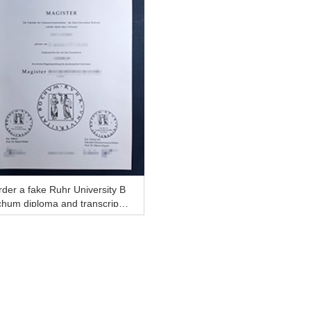
der a fake Ruhr University B
hum diploma and transcript,
UB degree online