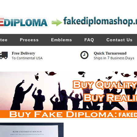
tee
Process
Emblems
FAQ
Contact Us