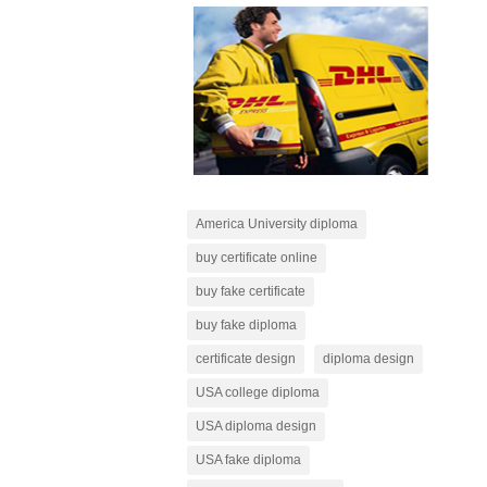
America University diploma
buy certificate online
buy fake certificate
buy fake diploma
certificate design
diploma design
USA college diploma
USA diploma design
USA fake diploma