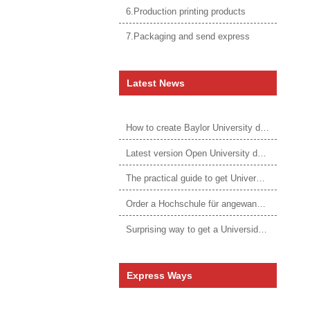
6.Production printing products
7.Packaging and send express
Latest News
How to create Baylor University diploma to be 1:1 to real ones
Latest version Open University degree
The practical guide to get University of Auckland degree
Order a Hochschule für angewandtes Management Urkunde online
Surprising way to get a Universidade da Corunha diploma
Express Ways