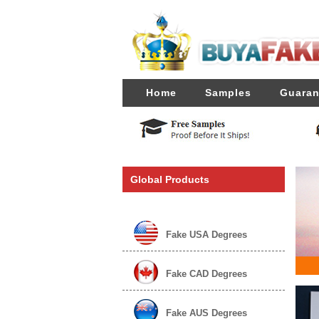
Home
Samples
Guaran
Global Products
Fake USA Degrees
Fake CAD Degrees
Fake AUS Degrees