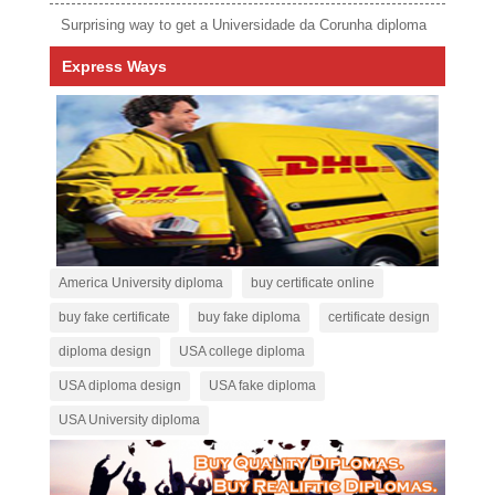
Surprising way to get a Universidade da Corunha diploma
Express Ways
America University diploma
buy certificate online
buy fake certificate
buy fake diploma
certificate design
diploma design
USA college diploma
USA diploma design
USA fake diploma
USA University diploma