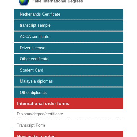
Fake International Degrees
Netherlands Certificate
transcript sample
ACCA certificate
Driver License
Other certificate
Student Card
Malaysia diplomas
Other diplomas
International order forms
Diploma/degree/certificate
Transcript Form
How make a order