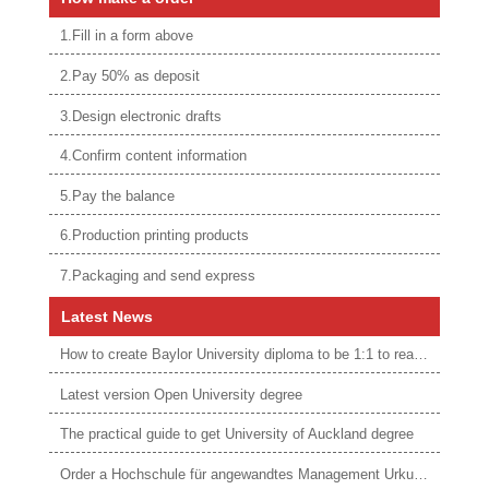
1.Fill in a form above
2.Pay 50% as deposit
3.Design electronic drafts
4.Confirm content information
5.Pay the balance
6.Production printing products
7.Packaging and send express
Latest News
How to create Baylor University diploma to be 1:1 to real ones
Latest version Open University degree
The practical guide to get University of Auckland degree
Order a Hochschule für angewandtes Management Urkunde online