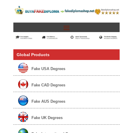
Global Products
Fake USA Degrees
Fake CAD Degrees
Fake AUS Degrees
Fake UK Degrees