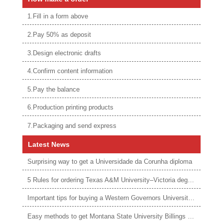
1.Fill in a form above
2.Pay 50% as deposit
3.Design electronic drafts
4.Confirm content information
5.Pay the balance
6.Production printing products
7.Packaging and send express
Latest News
Surprising way to get a Universidade da Corunha diploma
5 Rules for ordering Texas A&M University–Victoria degree
Important tips for buying a Western Governors University degree
Easy methods to get Montana State University Billings diploma