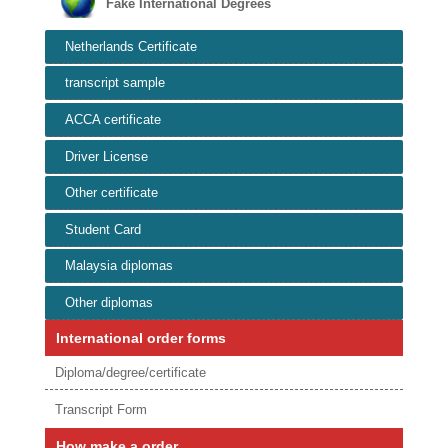
Fake International Degrees
Netherlands Certificate
transcript sample
ACCA certificate
Driver License
Other certificate
Student Card
Malaysia diplomas
Other diplomas
International order forms
Diploma/degree/certificate
Transcript Form
How make a order