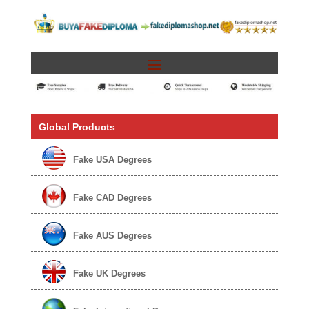
Global Products
Fake USA Degrees
Fake CAD Degrees
Fake AUS Degrees
Fake UK Degrees