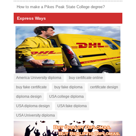
How to make a Pikes Peak State College degree?
Express Ways
America University diploma
buy certificate online
buy fake certificate
buy fake diploma
certificate design
diploma design
USA college diploma
USA diploma design
USA fake diploma
USA University diploma