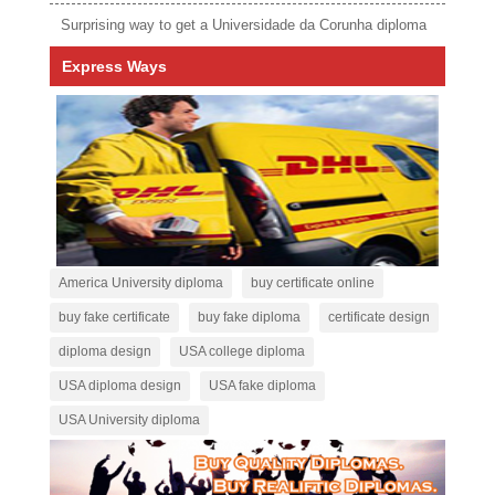
Surprising way to get a Universidade da Corunha diploma
Express Ways
America University diploma
buy certificate online
buy fake certificate
buy fake diploma
certificate design
diploma design
USA college diploma
USA diploma design
USA fake diploma
USA University diploma