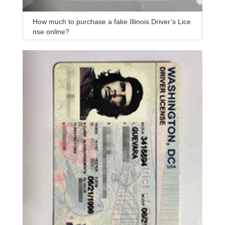
How much to purchase a fake Illinois Driver’s Lice
nse online?