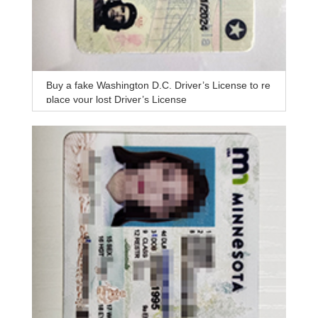
Buy a fake Washington D.C. Driver’s License to re
place your lost Driver’s License