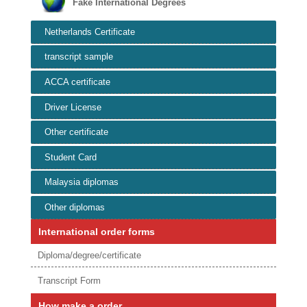
Fake International Degrees
Netherlands Certificate
transcript sample
ACCA certificate
Driver License
Other certificate
Student Card
Malaysia diplomas
Other diplomas
International order forms
Diploma/degree/certificate
Transcript Form
How make a order