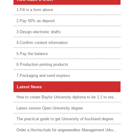
1.Fill in a form above
2.Pay 50% as deposit
3.Design electronic drafts
4.Confirm content information
5.Pay the balance
6.Production printing products
7.Packaging and send express
Latest News
How to create Baylor University diploma to be 1:1 to real ones
Latest version Open University degree
The practical guide to get University of Auckland degree
Order a Hochschule für angewandtes Management Urkunde online