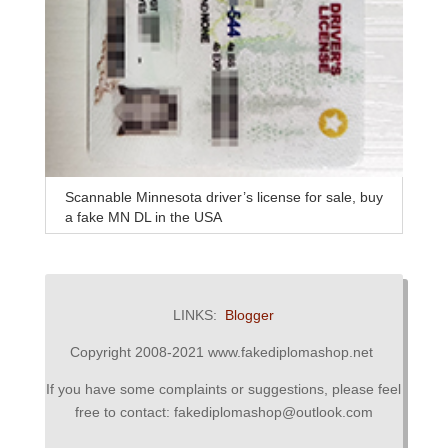
Scannable Minnesota driver’s license for sale, buy
a fake MN DL in the USA
LINKS:
Blogger
Copyright 2008-2021 www.fakediplomashop.net
If you have some complaints or suggestions, please feel
free to contact: fakediplomashop@outlook.com