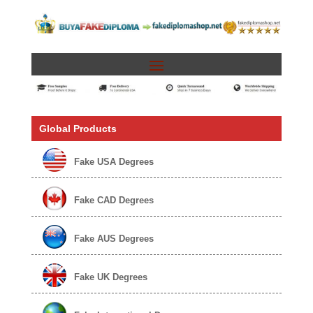
Global Products
Fake USA Degrees
Fake CAD Degrees
Fake AUS Degrees
Fake UK Degrees