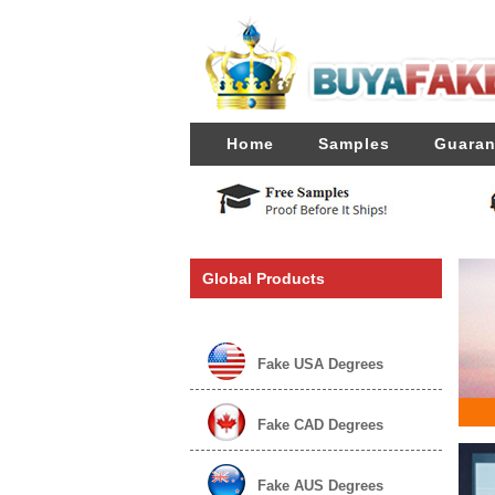
Home
Samples
Guaran
Global Products
Fake USA Degrees
Fake CAD Degrees
Fake AUS Degrees