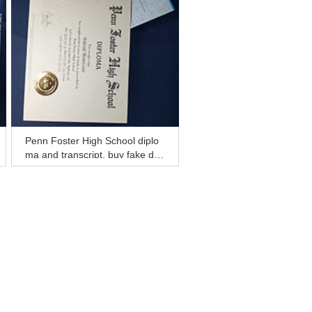
Penn Foster High School diplo
ma and transcript, buy fake deg
ree certificate