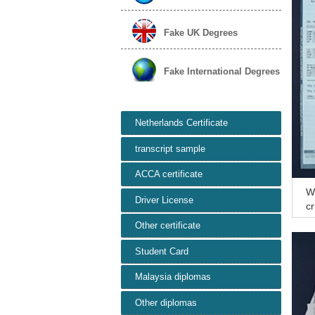
Fake UK Degrees
Fake International Degrees
Netherlands Certificate
transcript sample
ACCA certificate
Wh
Driver License
cr
ve
Other certificate
Student Card
Malaysia diplomas
Other diplomas