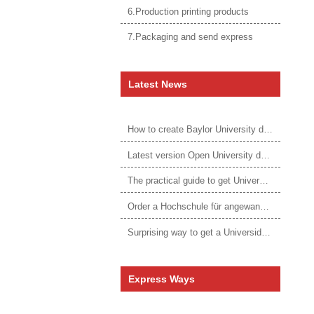
6.Production printing products
7.Packaging and send express
Latest News
How to create Baylor University diploma to be 1:1 to real ones
Latest version Open University degree
The practical guide to get University of Auckland degree
Order a Hochschule für angewandtes Management Urkunde online
Surprising way to get a Universidade da Corunha diploma
Express Ways