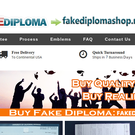
tee
Process
Emblems
FAQ
Contact Us