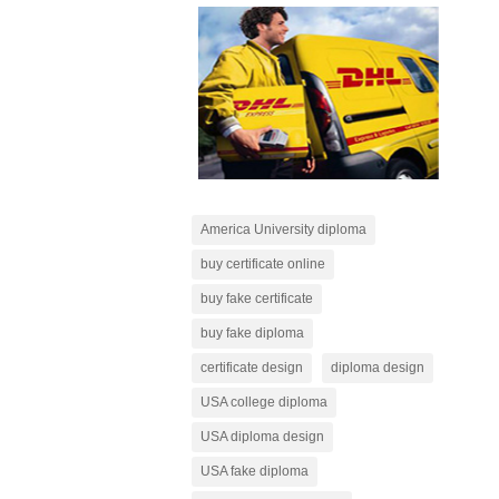
America University diploma
buy certificate online
buy fake certificate
buy fake diploma
certificate design
diploma design
USA college diploma
USA diploma design
USA fake diploma