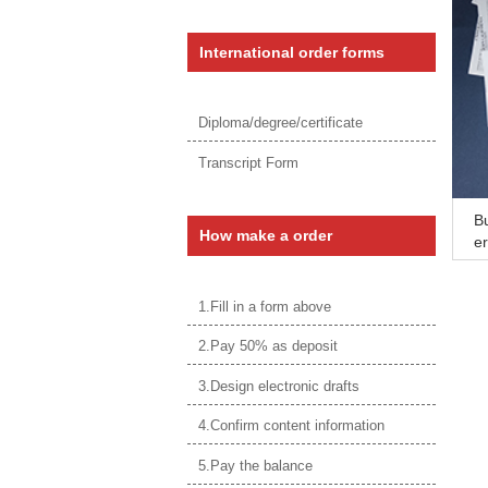
International order forms
Diploma/degree/certificate
Transcript Form
Bu
How make a order
er
lo
1.Fill in a form above
2.Pay 50% as deposit
3.Design electronic drafts
4.Confirm content information
5.Pay the balance