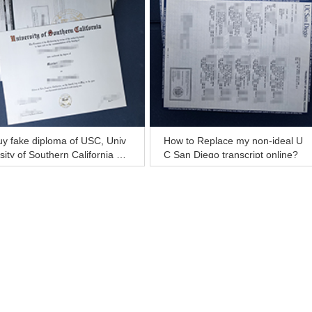
y fake diploma of USC, Univ
How to Replace my non-ideal U
sity of Southern California dip
C San Diego transcript online?
ma and transcript for sale