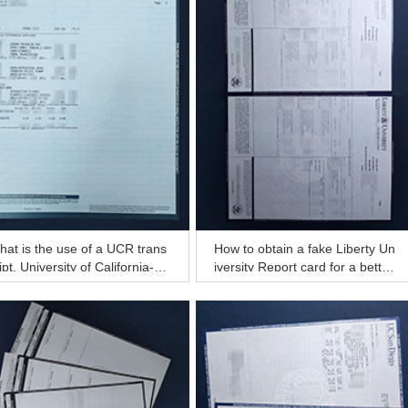
at is the use of a UCR trans
How to obtain a fake Liberty Un
ipt, University of California-Ri
iversity Report card for a better
rside transcript in the USA?
job?