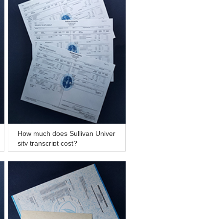
How much does Sullivan Univer
sity transcript cost?