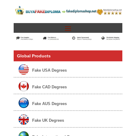
Global Products
Fake USA Degrees
Fake CAD Degrees
Fake AUS Degrees
Fake UK Degrees