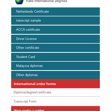
Fake International Degrees
Netherlands Certificate
transcript sample
ACCA certificate
Driver License
Other certificate
Student Card
Malaysia diplomas
Other diplomas
International order forms
Diploma/degree/certificate
Transcript Form
How make a order