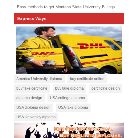
Easy methods to get Montana State University Billings diploma
Express Ways
America University diploma
buy certificate online
buy fake certificate
buy fake diploma
certificate design
diploma design
USA college diploma
USA diploma design
USA fake diploma
USA University diploma