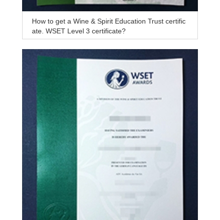
How to get a Wine & Spirit Education Trust certific
ate, WSET Level 3 certificate?