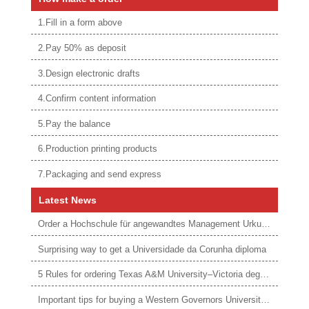
1.Fill in a form above
2.Pay 50% as deposit
3.Design electronic drafts
4.Confirm content information
5.Pay the balance
6.Production printing products
7.Packaging and send express
Latest News
Order a Hochschule für angewandtes Management Urkunde online
Surprising way to get a Universidade da Corunha diploma
5 Rules for ordering Texas A&M University–Victoria degree
Important tips for buying a Western Governors University degree